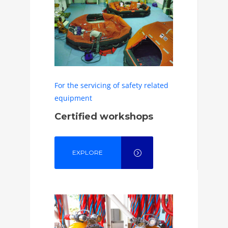
For the servicing of safety related
equipment
Certified workshops
EXPLORE