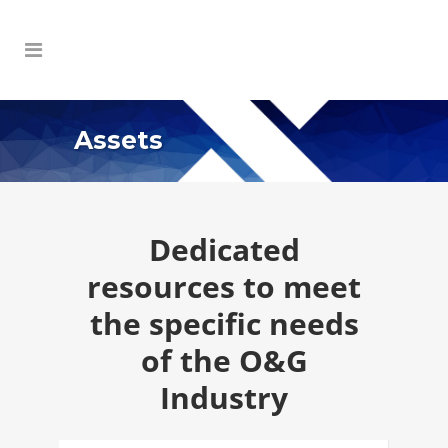
Assets
Dedicated
resources to meet
the specific needs
of the O&G
Industry