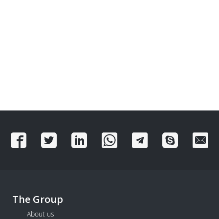
The Group
About us