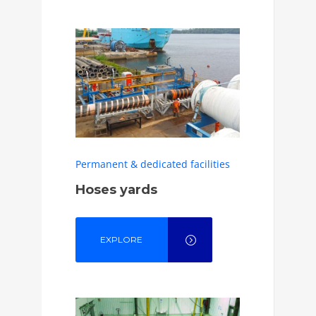
Permanent & dedicated facilities
Hoses yards
EXPLORE