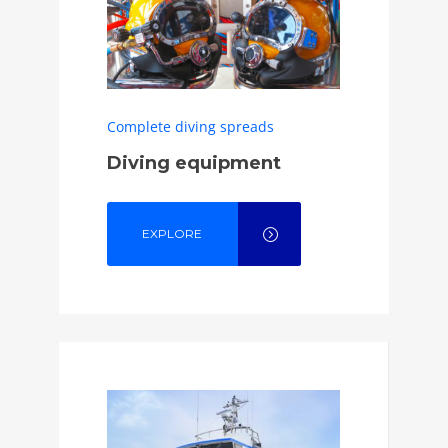
Complete diving spreads
Diving equipment
EXPLORE