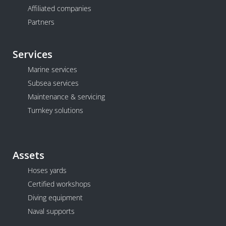
Affiliated companies
Partners
Services
Marine services
Subsea services
Maintenance & servicing
Turnkey solutions
Assets
Hoses yards
Certified workshops
Diving equipment
Naval supports