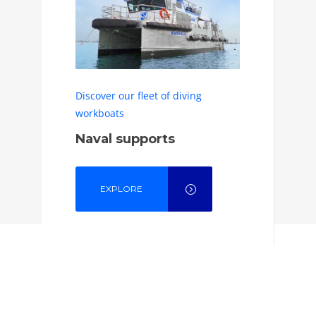
Discover our fleet of diving
workboats
Naval supports
EXPLORE