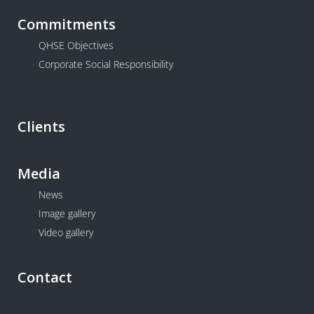
Commitments
QHSE Objectives
Corporate Social Responsibility
Clients
Media
News
Image gallery
Video gallery
Contact