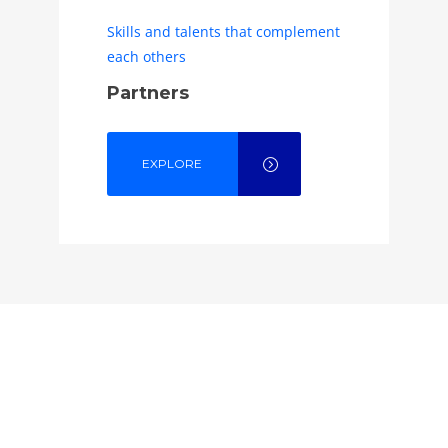
Skills and talents that complement
each others
Partners
EXPLORE