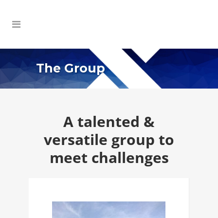
The Group
A talented &
versatile group to
meet challenges