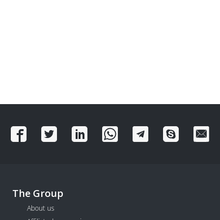
The Group
About us