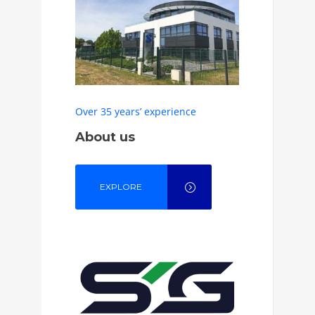
Over 35 years’ experience
About us
EXPLORE