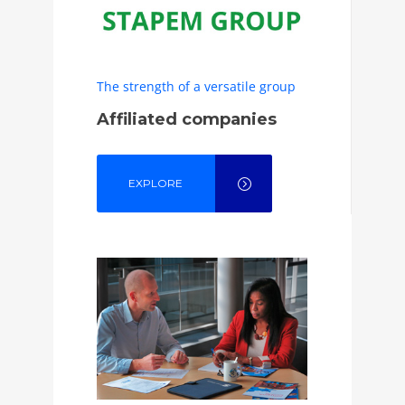
The strength of a versatile group
Affiliated companies
EXPLORE