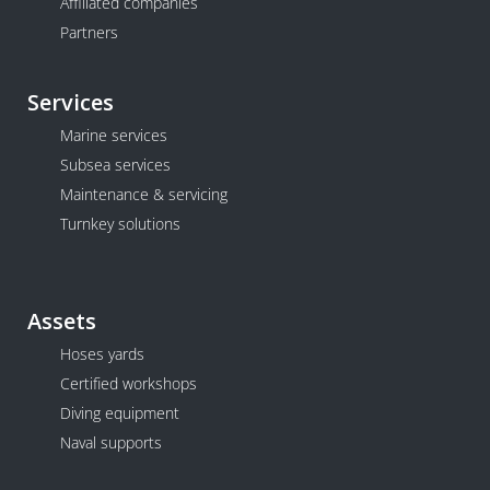
Affiliated companies
Partners
Services
Marine services
Subsea services
Maintenance & servicing
Turnkey solutions
Assets
Hoses yards
Certified workshops
Diving equipment
Naval supports