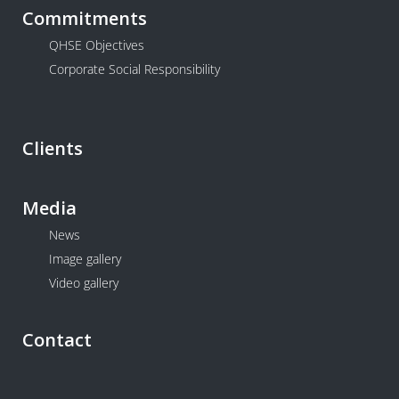
Commitments
QHSE Objectives
Corporate Social Responsibility
Clients
Media
News
Image gallery
Video gallery
Contact