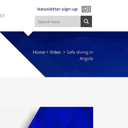
Newsletter sign-up
CT
Home
>
Video
>
Safe diving in
Angola