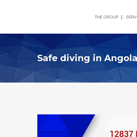
THE GROUP
SERV
Safe diving in Angol