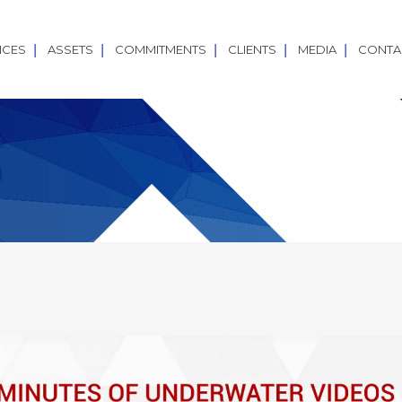
ICES
ASSETS
COMMITMENTS
CLIENTS
MEDIA
CONTA
a